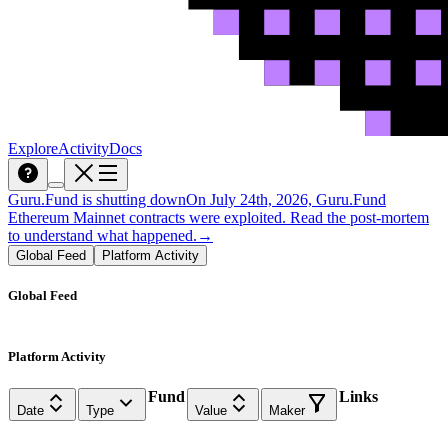
Explore
Activity
Docs
Guru.Fund is shutting down
On July 24th, 2026, Guru.Fund
Ethereum Mainnet contracts were exploited. Read the post-mortem
to understand what happened.
→
Global Feed
Platform Activity
Global Feed
Platform Activity
Fund
Links
Date
Type
Value
Maker